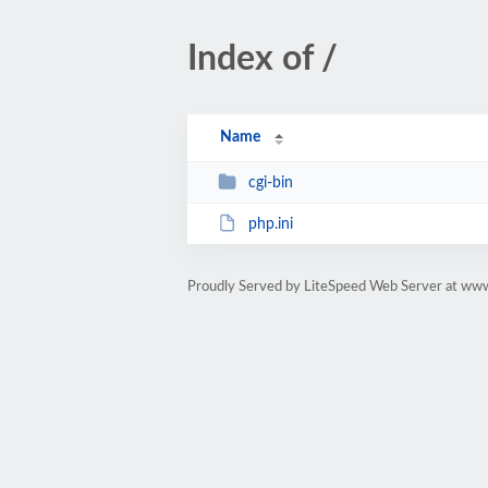
Index of /
Name
cgi-bin
php.ini
Proudly Served by LiteSpeed Web Server at www