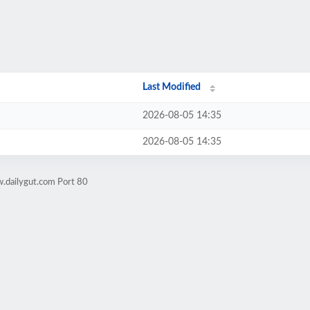
Last Modified
2026-08-05 14:35
2026-08-05 14:35
.dailygut.com Port 80