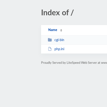
Index of /
Name
cgi-bin
php.ini
Proudly Served by LiteSpeed Web Server at www