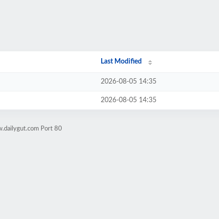
Last Modified
2026-08-05 14:35
2026-08-05 14:35
.dailygut.com Port 80