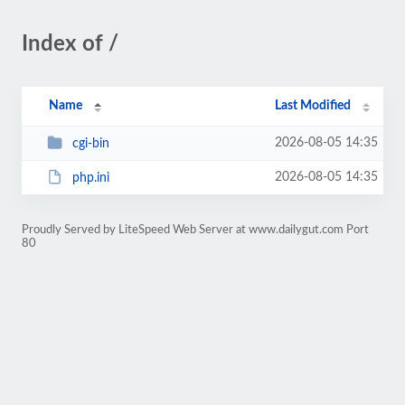
Index of /
Name
Last Modified
2026-08-05 14:35
cgi-bin
2026-08-05 14:35
php.ini
Proudly Served by LiteSpeed Web Server at www.dailygut.com Port
80