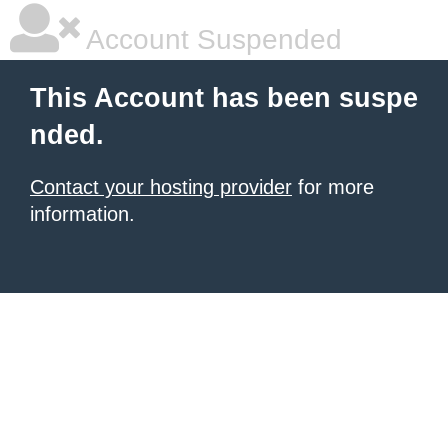
Account Suspended
This Account has been suspe
nded.
Contact your hosting provider
for more
information.